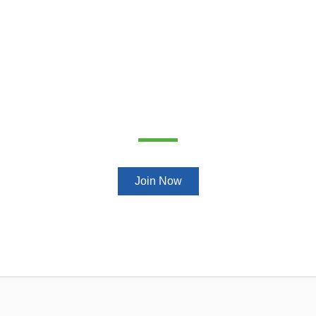
Get ready to change your life
Join Now