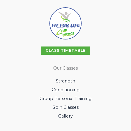
CLASS TIMETABLE
Our Classes
Strength
Conditioning
Group Personal Training
Spin Classes
Gallery