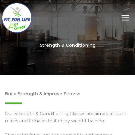
Skip
to
content
Strength & Conditioning
Build Strength & Improve Fitness
Our Strength & Conditioning Classes are aimed at both
males and females that enjoy weight training.