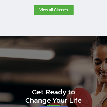
View all Classes
Get Ready to
Change Your Life