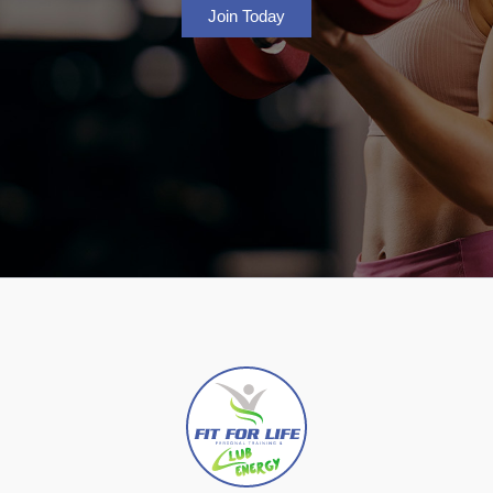
Join Today