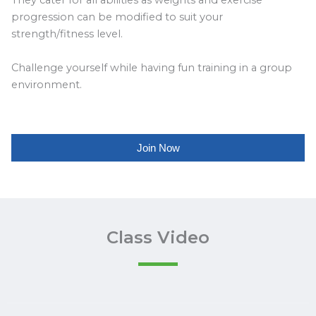
They cater for all abilities as weights and exercise
progression can be modified to suit your
strength/fitness level.
Challenge yourself while having fun training in a group
environment.
Join Now
Class Video