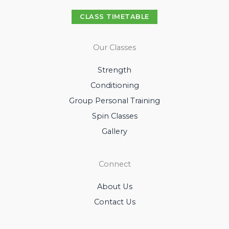
CLASS TIMETABLE
Our Classes
Strength
Conditioning
Group Personal Training
Spin Classes
Gallery
Connect
About Us
Contact Us